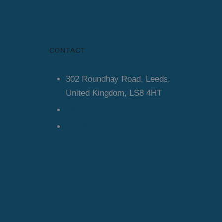
CONTACT
302 Roundhay Road, Leeds,
United Kingdom, LS8 4HT
08000548305
info@lineaglobal.co.uk