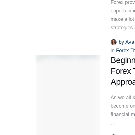
Forex prov
opportuniti
make a lot 
strategies
by 
Ava
in 
Forex T
Beginn
Forex 
Appro
As we all 
become one
financial m
…