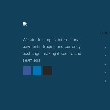
QUIC
We aim to simplify international
payments, trading and currency
exchange, making it secure and
seamless.