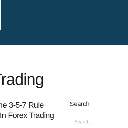
rading
Search
e 3-5-7 Rule
In Forex Trading