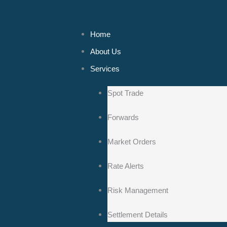
Home
About Us
Services
Spot Trade
Forwards
Market Orders
Rate Alerts
Risk Management
Settlement Details