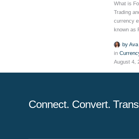
What is F
Trading an
currency e
known as F
by 
Ava
in 
Currenc
August 4, 
Connect. Convert. Trans