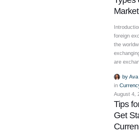
Market
Introducti
foreign ex
the worldw
exchanging
are excha
by 
Ava
in 
Currenc
August 4, 
Tips fo
Get St
Curren