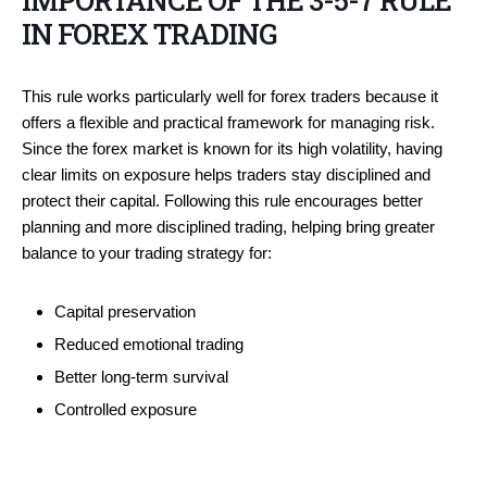
IMPORTANCE OF THE 3-5-7 RULE
IN FOREX TRADING
This rule works particularly well for forex traders because it
offers a flexible and practical framework for managing risk.
Since the forex market is known for its high volatility, having
clear limits on exposure helps traders stay disciplined and
protect their capital. Following this rule encourages better
planning and more disciplined trading, helping bring greater
balance to your trading strategy for:
Capital preservation
Reduced emotional trading
Better long-term survival
Controlled exposure