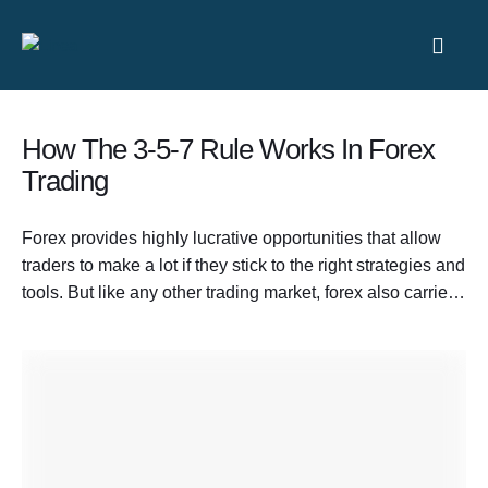
How The 3-5-7 Rule Works In Forex
Trading
Forex provides highly lucrative opportunities that allow
traders to make a lot if they stick to the right strategies and
tools. But like any other trading market, forex also carries
significant risks. Many people assume trading is simply
about taking big risks to make big profits. Others argue it
is entirely about controlling losses. The …