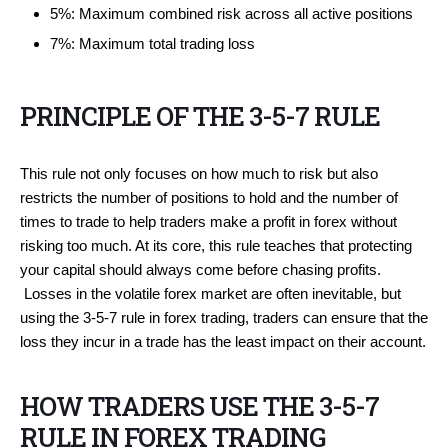
5%: Maximum combined risk across all active positions
7%: Maximum total trading loss
PRINCIPLE OF THE 3-5-7 RULE
This rule not only focuses on how much to risk but also
restricts the number of positions to hold and the number of
times to trade to help traders make a profit in forex without
risking too much. At its core, this rule teaches that protecting
your capital should always come before chasing profits.
Losses in the volatile forex market are often inevitable, but
using the 3-5-7 rule in forex trading, traders can ensure that the
loss they incur in a trade has the least impact on their account.
HOW TRADERS USE THE 3-5-7
RULE IN FOREX TRADING