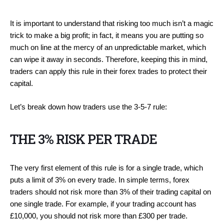
It is important to understand that risking too much isn’t a magic
trick to make a big profit; in fact, it means you are putting so
much on line at the mercy of an unpredictable market, which
can wipe it away in seconds. Therefore, keeping this in mind,
traders can apply this rule in their forex trades to protect their
capital.
Let’s break down how traders use the 3-5-7 rule:
THE 3% RISK PER TRADE
The very first element of this rule is for a single trade, which
puts a limit of 3% on every trade. In simple terms, forex
traders should not risk more than 3% of their trading capital on
one single trade. For example, if your trading account has
£10,000, you should not risk more than £300 per trade.