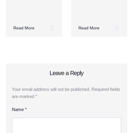
Read More
Read More
Leave a Reply
Your email address will not be published.
Required fields
are marked
*
Name *