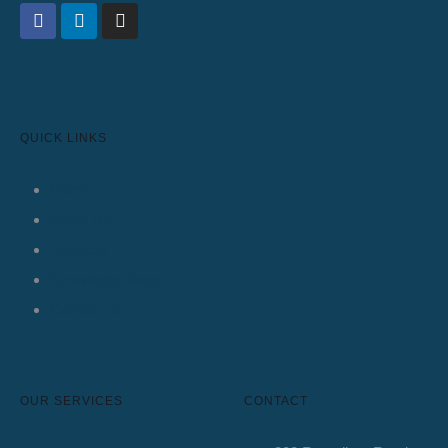
QUICK LINKS
Home
About Us
Services
Knowledge Base
Contact Us
OUR SERVICES
CONTACT