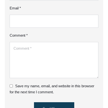
Email *
Comment *
Save my name, email, and website in this browser
for the next time I comment.