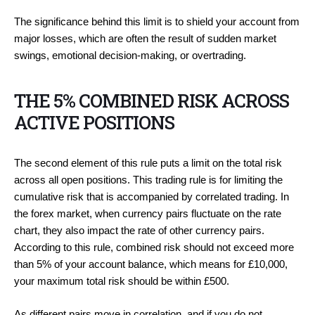
The significance behind this limit is to shield your account from
major losses, which are often the result of sudden market
swings, emotional decision-making, or overtrading.
THE 5% COMBINED RISK ACROSS
ACTIVE POSITIONS
The second element of this rule puts a limit on the total risk
across all open positions. This trading rule is for limiting the
cumulative risk that is accompanied by correlated trading. In
the forex market, when currency pairs fluctuate on the rate
chart, they also impact the rate of other currency pairs.
According to this rule, combined risk should not exceed more
than 5% of your account balance, which means for £10,000,
your maximum total risk should be within £500.
As different pairs move in correlation, and if you do not