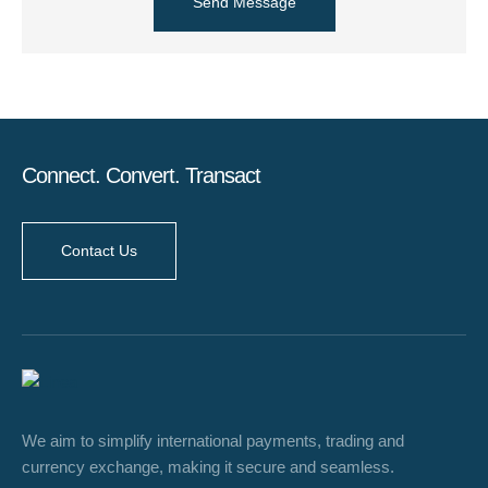
Send Message
Connect. Convert. Transact
Contact Us
We aim to simplify international payments, trading and
currency exchange, making it secure and seamless.