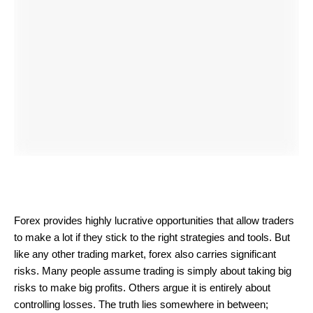
Forex provides highly lucrative opportunities that allow traders
to make a lot if they stick to the right strategies and tools. But
like any other trading market, forex also carries significant
risks. Many people assume trading is simply about taking big
risks to make big profits. Others argue it is entirely about
controlling losses. The truth lies somewhere in between;