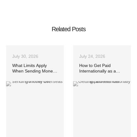
Related Posts
July 30, 2026
July 24, 2026
What Limits Apply
How to Get Paid
When Sending Money
Internationally as a
Overseas from the UK?
Freelancer Without
Losing Money