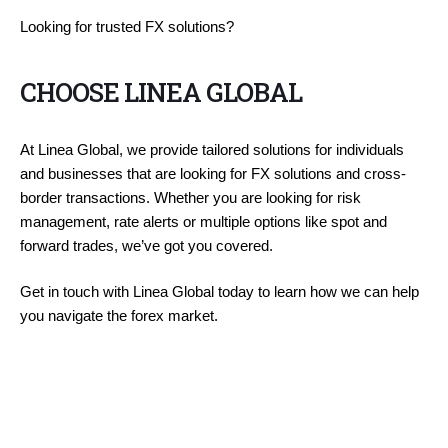
Looking for trusted FX solutions?
CHOOSE LINEA GLOBAL
At Linea Global, we provide tailored solutions for individuals
and businesses that are looking for FX solutions and cross-
border transactions. Whether you are looking for risk
management, rate alerts or multiple options like spot and
forward trades, we’ve got you covered.
Get in touch with Linea Global today to learn how we can help
you navigate the forex market.