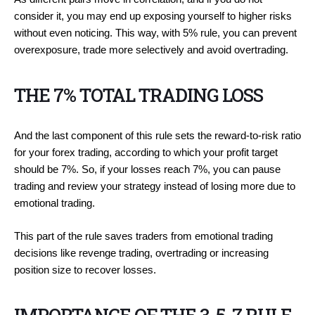
consider it, you may end up exposing yourself to higher risks
without even noticing. This way, with 5% rule, you can prevent
overexposure, trade more selectively and avoid overtrading.
THE 7% TOTAL TRADING LOSS
And the last component of this rule sets the reward-to-risk ratio
for your forex trading, according to which your profit target
should be 7%. So, if your losses reach 7%, you can pause
trading and review your strategy instead of losing more due to
emotional trading.
This part of the rule saves traders from emotional trading
decisions like revenge trading, overtrading or increasing
position size to recover losses.