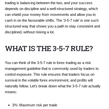
trading is balancing between the two, and your success
depends on discipline and a well-structured strategy, which
can shield your money from movements and allow you to
cash in on the favourable shifts. The ‘3-5-7 rule’ is one such
structured way that shows you a path to stay consistent and
disciplined, without risking a lot.
WHAT IS THE 3-5-7 RULE?
You can think of the 3-5-7 rule in forex trading as a risk
management guideline that is commonly used by traders to
control exposure. This rule ensures that traders focus on
survival in the volatile forex environment, and profits will
naturally follow. Let’s break down what the 3-5-7 rule actually
means:
3%: Maximum risk per trade