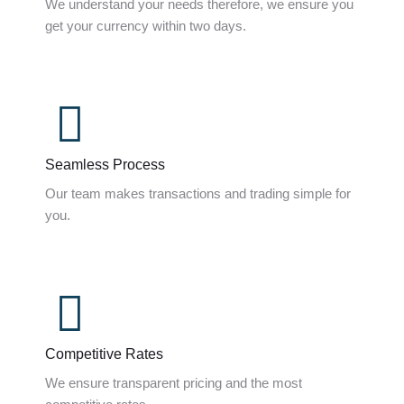
We understand your needs therefore, we ensure you
get your currency within two days.
Seamless Process
Our team makes transactions and trading simple for
you.
Competitive Rates
We ensure transparent pricing and the most