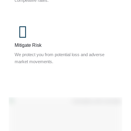
competitive rates.
Mitigate Risk
We protect you from potential loss and adverse
market movements.