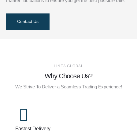
market fluctuations to ensure you get the best possible rate.
Contact Us
LINEA GLOBAL
Why Choose Us?
We Strive To Deliver a Seamless Trading Experience!
Fastest Delivery