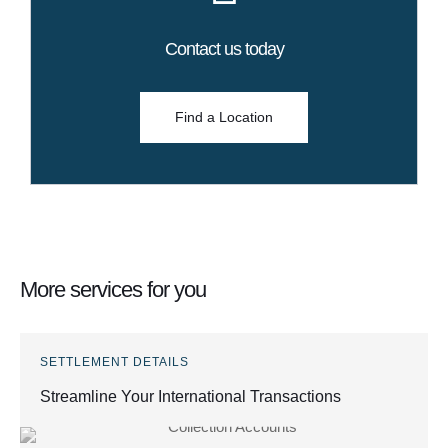
Contact us today
Find a Location
More services for you
SETTLEMENT DETAILS
Streamline Your International Transactions