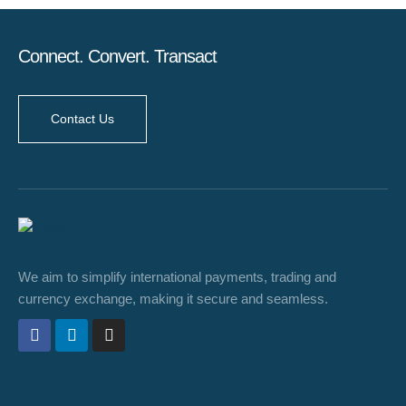
Connect. Convert. Transact
Contact Us
We aim to simplify international payments, trading and
currency exchange, making it secure and seamless.