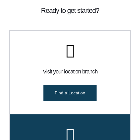
Ready to get started?
Visit your location branch
Find a Location