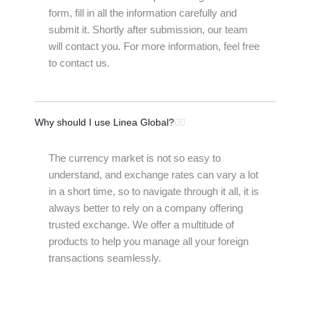
form, fill in all the information carefully and
submit it. Shortly after submission, our team
will contact you. For more information, feel free
to contact us.
Why should I use Linea Global?
The currency market is not so easy to
understand, and exchange rates can vary a lot
in a short time, so to navigate through it all, it is
always better to rely on a company offering
trusted exchange. We offer a multitude of
products to help you manage all your foreign
transactions seamlessly.