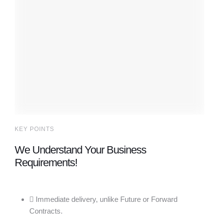
KEY POINTS
We Understand Your Business
Requirements!
Immediate delivery, unlike Future or Forward
Contracts.