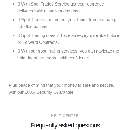
With Spot Trades Service get your currency
delivered within two working days.
Spot Trades can protect your funds from exchange
rate fluctuations.
Spot Trading doesn’t have an expiry date like Future
or Forward Contracts.
With our spot trading services, you can navigate the
volatility of the market with confidence.
Plus peace of mind that your money is safe and secure,
with our 100% Security Guarantee.
HELP CENTER
Frequently asked questions