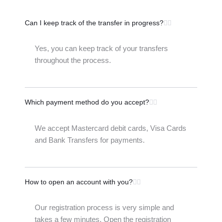
Can I keep track of the transfer in progress?
Yes, you can keep track of your transfers
throughout the process.
Which payment method do you accept?
We accept Mastercard debit cards, Visa Cards
and Bank Transfers for payments.
How to open an account with you?
Our registration process is very simple and
takes a few minutes. Open the registration