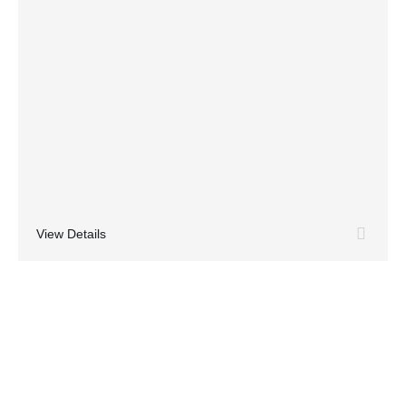
View Details