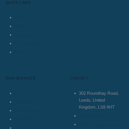
QUICK LINKS
Home
About Us
Services
Knowledge Base
Contact Us
OUR SERVICES
CONTACT
Spot Trades
302 Roundhay Road,
Leeds, United
Forwards
Kingdom, LS8 4HT
Market Orders
08000548305
Rate Alerts
info@lineaglobal.co.uk
Risk Management