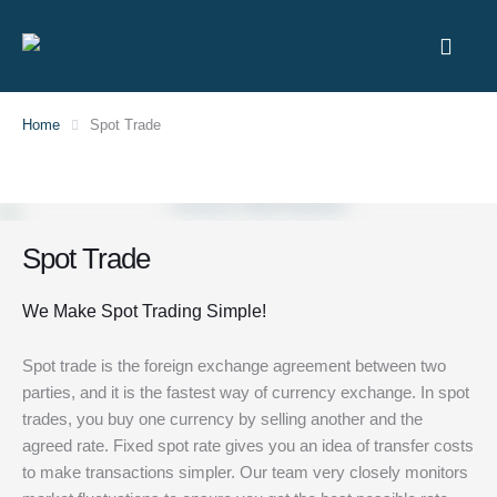
Home
Spot Trade
Spot Trade
We Make Spot Trading Simple!
Spot trade is the foreign exchange agreement between two
parties, and it is the fastest way of currency exchange. In spot
trades, you buy one currency by selling another and the
agreed rate. Fixed spot rate gives you an idea of transfer costs
to make transactions simpler. Our team very closely monitors