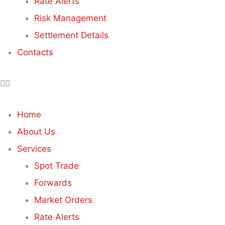
Rate Alerts
Risk Management
Settlement Details
Contacts
Home
About Us
Services
Spot Trade
Forwards
Market Orders
Rate Alerts