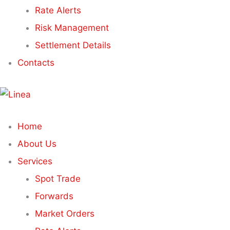
Rate Alerts
Risk Management
Settlement Details
Contacts
Home
About Us
Services
Spot Trade
Forwards
Market Orders