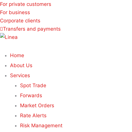
For private customers
For business
Corporate clients
Transfers and payments
Home
About Us
Services
Spot Trade
Forwards
Market Orders
Rate Alerts
Risk Management