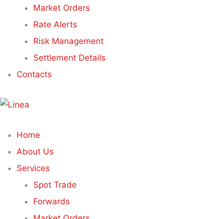
Market Orders
Rate Alerts
Risk Management
Settlement Details
Contacts
Home
About Us
Services
Spot Trade
Forwards
Market Orders