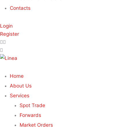
Contacts
Login
Register
Home
About Us
Services
Spot Trade
Forwards
Market Orders