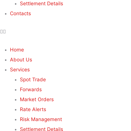
Settlement Details
Contacts
Home
About Us
Services
Spot Trade
Forwards
Market Orders
Rate Alerts
Risk Management
Settlement Details