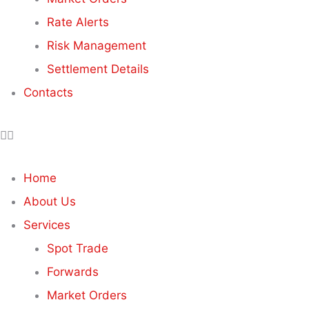
Rate Alerts
Risk Management
Settlement Details
Contacts
Home
About Us
Services
Spot Trade
Forwards
Market Orders