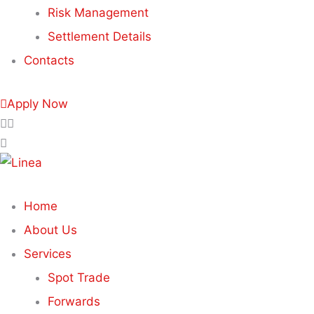
Risk Management
Settlement Details
Contacts
Apply Now
Home
About Us
Services
Spot Trade
Forwards