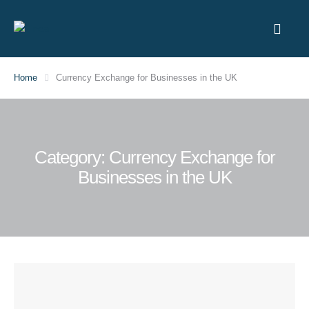
Home
Currency Exchange for Businesses in the UK
Category:
Currency Exchange for
Businesses in the UK