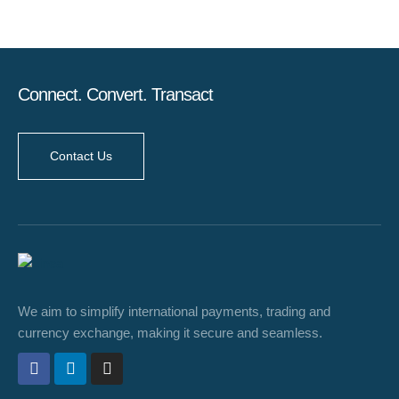
Connect. Convert. Transact
Contact Us
We aim to simplify international payments, trading and
currency exchange, making it secure and seamless.