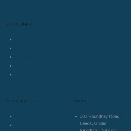
QUICK LINKS
Home
About Us
Services
Knowledge Base
Contact Us
OUR SERVICES
CONTACT
Spot Trades
302 Roundhay Road,
Leeds, United
Forwards
Kingdom, LS8 4HT