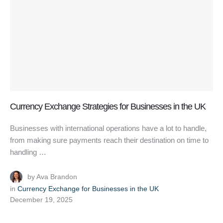
Currency Exchange Strategies for Businesses in the UK
Businesses with international operations have a lot to handle,
from making sure payments reach their destination on time to
handling …
by 
Ava Brandon
in 
Currency Exchange for Businesses in the UK
December 19, 2025