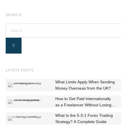
SEARCH
LATEST POSTS
What Limits Apply When Sending
Money Overseas from the UK?
How to Get Paid Internationally
as a Freelancer Without Losing
Money
What Is the 5-3-1 Forex Trading
Strategy? A Complete Guide