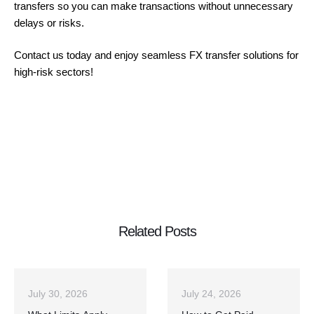
transfers so you can make transactions without unnecessary
delays or risks.
Contact us today and enjoy seamless FX transfer solutions for
high-risk sectors!
Related Posts
July 30, 2026
July 24, 2026