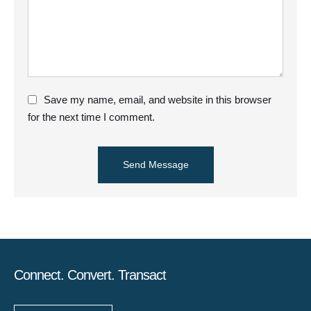
Save my name, email, and website in this browser
for the next time I comment.
Send Message
Connect. Convert. Transact