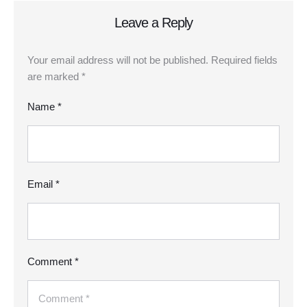
Leave a Reply
Your email address will not be published.
Required fields
are marked
*
Name *
Email *
Comment *