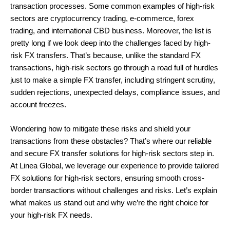
transaction processes. Some common examples of high-risk
sectors are cryptocurrency trading, e-commerce, forex
trading, and international CBD business. Moreover, the list is
pretty long if we look deep into the challenges faced by high-
risk FX transfers. That’s because, unlike the standard FX
transactions, high-risk sectors go through a road full of hurdles
just to make a simple FX transfer, including stringent scrutiny,
sudden rejections, unexpected delays, compliance issues, and
account freezes.
Wondering how to mitigate these risks and shield your
transactions from these obstacles? That’s where our reliable
and secure FX transfer solutions for high-risk sectors step in.
At Linea Global, we leverage our experience to provide tailored
FX solutions for high-risk sectors, ensuring smooth cross-
border transactions without challenges and risks. Let’s explain
what makes us stand out and why we’re the right choice for
your high-risk FX needs.