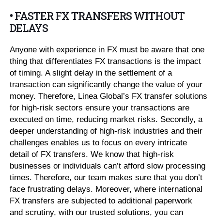
• FASTER FX TRANSFERS WITHOUT
DELAYS
Anyone with experience in FX must be aware that one
thing that differentiates FX transactions is the impact
of timing. A slight delay in the settlement of a
transaction can significantly change the value of your
money. Therefore, Linea Global’s FX transfer solutions
for high-risk sectors ensure your transactions are
executed on time, reducing market risks. Secondly, a
deeper understanding of high-risk industries and their
challenges enables us to focus on every intricate
detail of FX transfers. We know that high-risk
businesses or individuals can’t afford slow processing
times. Therefore, our team makes sure that you don’t
face frustrating delays. Moreover, where international
FX transfers are subjected to additional paperwork
and scrutiny, with our trusted solutions, you can