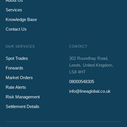
About Us
Services
Knowledge Base
Contact Us
OUR SERVICES
CONTACT
Spot Trades
302 Roundhay Road,
Leeds, United Kingdom,
Forwards
LS8 4HT
Market Orders
08000548305
Rate Alerts
info@lineaglobal.co.uk
Risk Management
Settlement Details