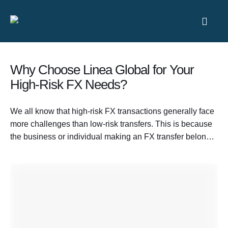
Why Choose Linea Global for Your
High-Risk FX Needs?
We all know that high-risk FX transactions generally face
more challenges than low-risk transfers. This is because
the business or individual making an FX transfer belongs
to a sector that is considered volatile and more prone to
fraudulent activities. These heightened risks also become
the reason for complicated compliance requirements and
longer FX transaction processes. …