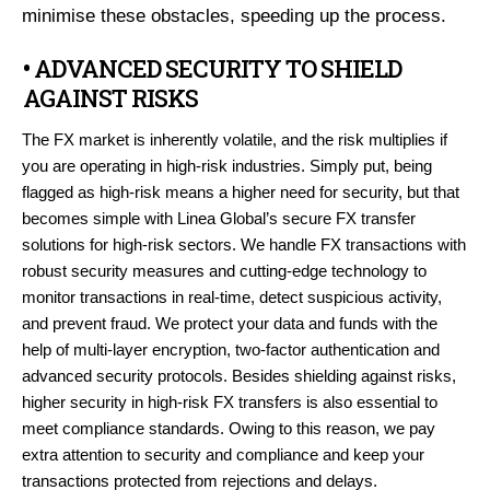
minimise these obstacles, speeding up the process.
• ADVANCED SECURITY TO SHIELD
AGAINST RISKS
The FX market is inherently volatile, and the risk multiplies if
you are operating in high-risk industries. Simply put, being
flagged as high-risk means a higher need for security, but that
becomes simple with Linea Global’s secure FX transfer
solutions for high-risk sectors. We handle FX transactions with
robust security measures and cutting-edge technology to
monitor transactions in real-time, detect suspicious activity,
and prevent fraud. We protect your data and funds with the
help of multi-layer encryption, two-factor authentication and
advanced security protocols. Besides shielding against risks,
higher security in high-risk FX transfers is also essential to
meet compliance standards. Owing to this reason, we pay
extra attention to security and compliance and keep your
transactions protected from rejections and delays.