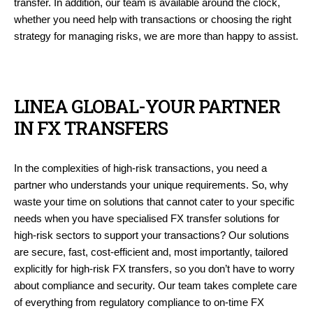
transfer. In addition, our team is available around the clock,
whether you need help with transactions or choosing the right
strategy for managing risks, we are more than happy to assist.
LINEA GLOBAL-YOUR PARTNER
IN FX TRANSFERS
In the complexities of high-risk transactions, you need a
partner who understands your unique requirements. So, why
waste your time on solutions that cannot cater to your specific
needs when you have specialised FX transfer solutions for
high-risk sectors to support your transactions? Our solutions
are secure, fast, cost-efficient and, most importantly, tailored
explicitly for high-risk FX transfers, so you don’t have to worry
about compliance and security. Our team takes complete care
of everything from regulatory compliance to on-time FX