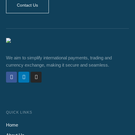
Contact Us
We aim to simplify international payments, trading and
currency exchange, making it secure and seamless.
QUICK LINKS
Home