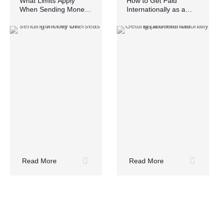
What Limits Apply
How to Get Paid
When Sending Money
Internationally as a
Overseas from the UK?
Freelancer Without
Losing Money
Read More
Read More