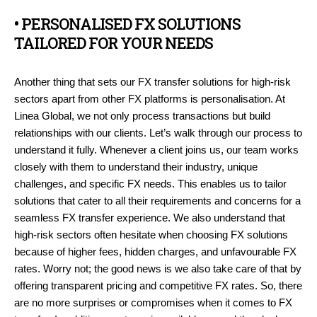
• PERSONALISED FX SOLUTIONS
TAILORED FOR YOUR NEEDS
Another thing that sets our FX transfer solutions for high-risk
sectors apart from other FX platforms is personalisation. At
Linea Global, we not only process transactions but build
relationships with our clients. Let’s walk through our process to
understand it fully. Whenever a client joins us, our team works
closely with them to understand their industry, unique
challenges, and specific FX needs. This enables us to tailor
solutions that cater to all their requirements and concerns for a
seamless FX transfer experience. We also understand that
high-risk sectors often hesitate when choosing FX solutions
because of higher fees, hidden charges, and unfavourable FX
rates. Worry not; the good news is we also take care of that by
offering transparent pricing and competitive FX rates. So, there
are no more surprises or compromises when it comes to FX