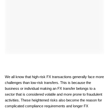
We all know that high-risk FX transactions generally face more
challenges than low-risk transfers. This is because the
business or individual making an FX transfer belongs to a
sector that is considered volatile and more prone to fraudulent
activities. These heightened risks also become the reason for
complicated compliance requirements and longer FX