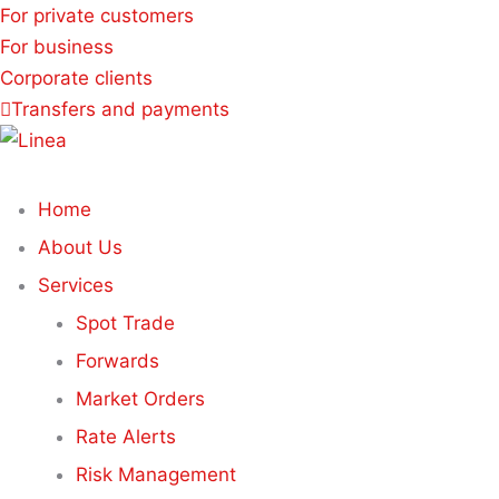
For private customers
For business
Corporate clients
Transfers and payments
Home
About Us
Services
Spot Trade
Forwards
Market Orders
Rate Alerts
Risk Management