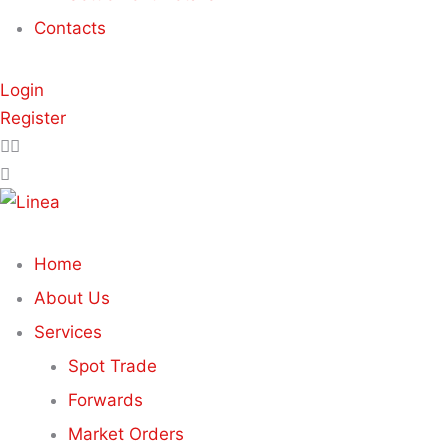
Contacts
Login
Register
Home
About Us
Services
Spot Trade
Forwards
Market Orders