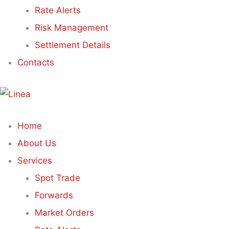
Rate Alerts
Risk Management
Settlement Details
Contacts
Home
About Us
Services
Spot Trade
Forwards
Market Orders