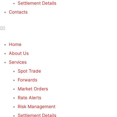
Settlement Details
Contacts
Home
About Us
Services
Spot Trade
Forwards
Market Orders
Rate Alerts
Risk Management
Settlement Details