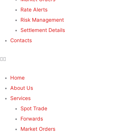
Rate Alerts
Risk Management
Settlement Details
Contacts
Home
About Us
Services
Spot Trade
Forwards
Market Orders