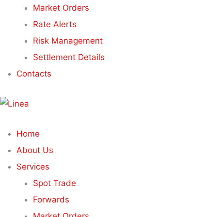
Market Orders
Rate Alerts
Risk Management
Settlement Details
Contacts
Home
About Us
Services
Spot Trade
Forwards
Market Orders