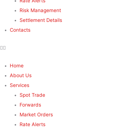
Rate Alerts
Risk Management
Settlement Details
Contacts
Home
About Us
Services
Spot Trade
Forwards
Market Orders
Rate Alerts