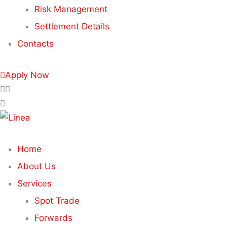
Risk Management
Settlement Details
Contacts
Apply Now
Home
About Us
Services
Spot Trade
Forwards