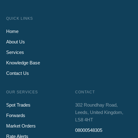
QUICK LINKS
Home
About Us
Services
Knowledge Base
Contact Us
OUR SERVICES
CONTACT
Spot Trades
302 Roundhay Road,
Leeds, United Kingdom,
Forwards
LS8 4HT
Market Orders
08000548305
Rate Alerts