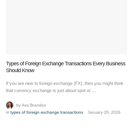
Types of Foreign Exchange Transactions Every Business
Should Know
If you are new to foreign exchange (FX), then you might think
that currency exchange is just about spot or …
by 
Ava Brandon
in 
types of foreign exchange transactions
January 20, 2026