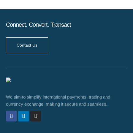
Connect. Convert. Transact
Contact Us
We aim to simplify international payments, trading and
currency exchange, making it secure and seamless.