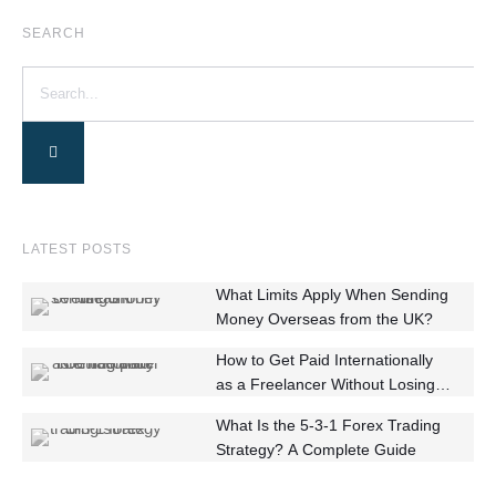
SEARCH
LATEST POSTS
What Limits Apply When Sending
Money Overseas from the UK?
How to Get Paid Internationally
as a Freelancer Without Losing
Money
What Is the 5-3-1 Forex Trading
Strategy? A Complete Guide