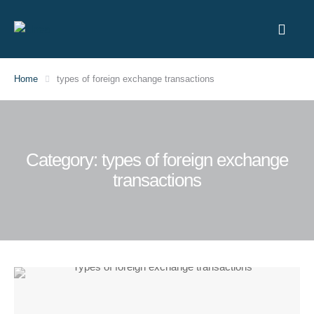
Home
types of foreign exchange transactions
Category:
types of foreign exchange
transactions