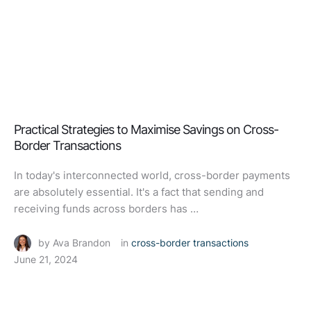
Practical Strategies to Maximise Savings on Cross-
Border Transactions
In today's interconnected world, cross-border payments
are absolutely essential. It's a fact that sending and
receiving funds across borders has …
by 
Ava Brandon
in 
cross-border transactions
June 21, 2024