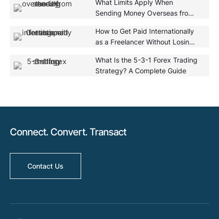
What Limits Apply When
Sending Money Overseas from
the UK?
How to Get Paid Internationally
as a Freelancer Without Losing
Money
What Is the 5-3-1 Forex Trading
Strategy? A Complete Guide
Connect. Convert. Transact
Contact Us