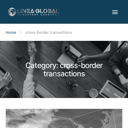
Home
cross-border transactions
Category:
cross-border
transactions