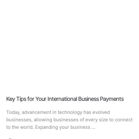
Key Tips for Your International Business Payments
Today, advancement in technology has evolved
businesses, allowing businesses of every size to connect
to the world. Expanding your business …