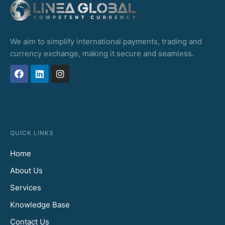
We aim to simplify international payments, trading and
currency exchange, making it secure and seamless.
QUICK LINKS
Home
About Us
Services
Knowledge Base
Contact Us