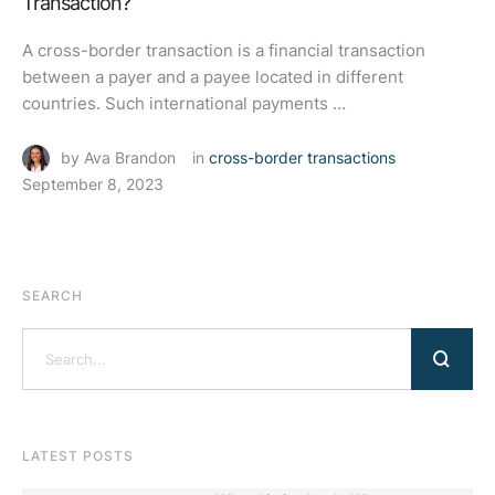
Transaction?
A cross-border transaction is a financial transaction
between a payer and a payee located in different
countries. Such international payments …
by 
Ava Brandon
in 
cross-border transactions
September 8, 2023
SEARCH
LATEST POSTS