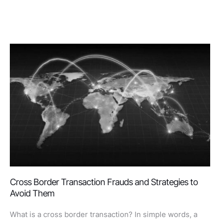
Cross Border Transaction Frauds and Strategies to
Avoid Them
What is a cross border transaction? In simple words, a