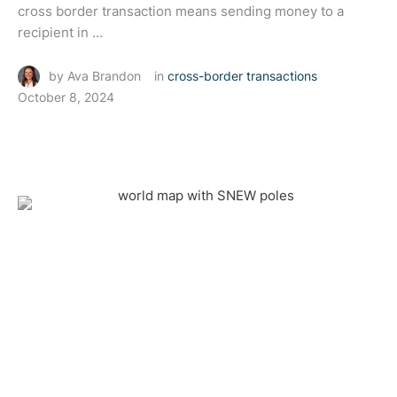
cross border transaction means sending money to a
recipient in …
by 
Ava Brandon
in 
cross-border transactions
October 8, 2024