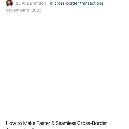
by 
Ava Brandon
in 
cross-border transactions
November 8, 2023
How to Make Faster & Seamless Cross-Border