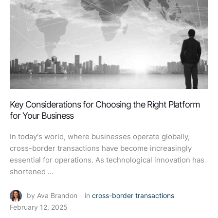
Key Considerations for Choosing the Right Platform
for Your Business
In today's world, where businesses operate globally,
cross-border transactions have become increasingly
essential for operations. As technological innovation has
shortened …
by 
Ava Brandon
in 
cross-border transactions
February 12, 2025