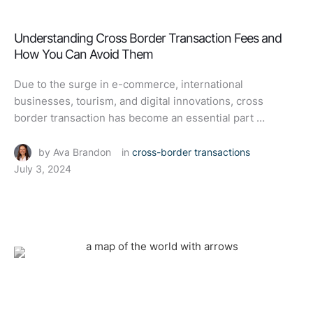
Understanding Cross Border Transaction Fees and
How You Can Avoid Them
Due to the surge in e-commerce, international
businesses, tourism, and digital innovations, cross
border transaction has become an essential part …
by 
Ava Brandon
in 
cross-border transactions
July 3, 2024